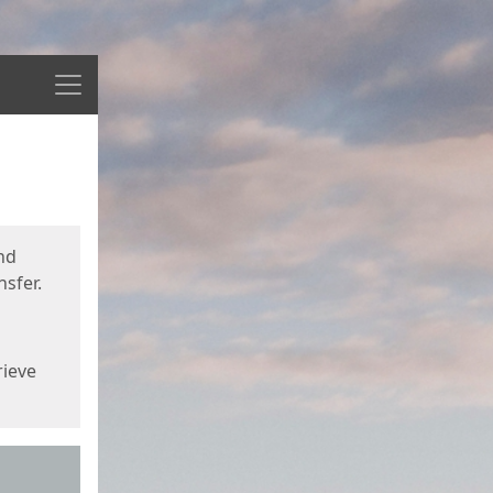
Menu
nd
sfer.
rieve