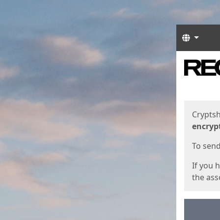
Langua
Start
Start
Cryptsh
encryp
To send 
If you 
the asso