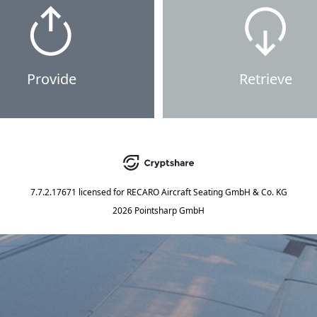
Provide
Retrieve
7.7.2.17671
licensed for
RECARO Aircraft Seating GmbH & Co. KG
2026 Pointsharp GmbH