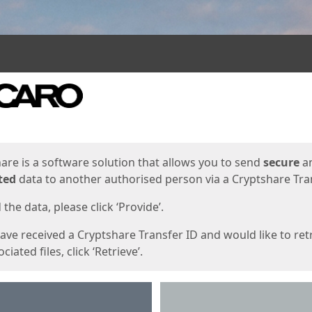
ges
are is a software solution that allows you to send
secure
a
ted
data to another authorised person via a Cryptshare Tran
the data, please click ‘Provide’.
have received a Cryptshare Transfer ID and would like to ret
ciated files, click ‘Retrieve’.